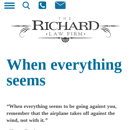
Skip
Search
to
for:
content
The Richard Law Firm
Wyoming Trial Lawyer
When everything
seems
“
When everything seems to be going against you,
remember that the airplane takes off against the
wind, not with it
.”