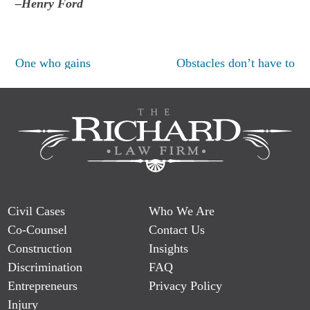
–Henry Ford
Post
One who gains
Obstacles don’t have to
navigation
Civil Cases
Who We Are
Co-Counsel
Contact Us
Construction
Insights
Discrimination
FAQ
Entrepreneurs
Privacy Policy
Injury