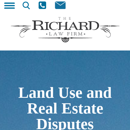
Skip
Search
to
for:
content
The Richard Law Firm
Wyoming Trial Lawyer
Land Use and
Real Estate
Disputes