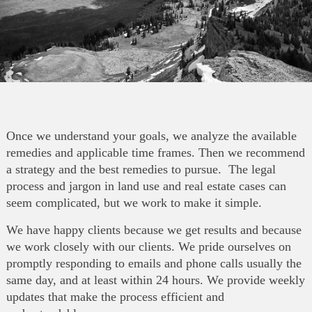
Once we understand your goals, we analyze the available
remedies and applicable time frames. Then we recommend
a strategy and the best remedies to pursue. The legal
process and jargon in land use and real estate cases can
seem complicated, but we work to make it simple.
We have happy clients because we get results and because
we work closely with our clients. We pride ourselves on
promptly responding to emails and phone calls usually the
same day, and at least within 24 hours. We provide weekly
updates that make the process efficient and