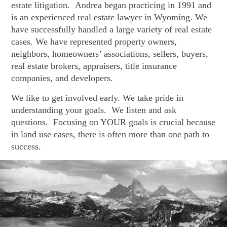
estate litigation. Andrea began practicing in 1991 and
is an experienced real estate lawyer in Wyoming. We
have successfully handled a large variety of real estate
cases. We have represented property owners,
neighbors, homeowners’ associations, sellers, buyers,
real estate brokers, appraisers, title insurance
companies, and developers.
We like to get involved early. We take pride in
understanding your goals. We listen and ask
questions. Focusing on YOUR goals is crucial because
in land use cases, there is often more than one path to
success.