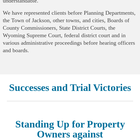
understandable.
We have represented clients before Planning Departments,
the Town of Jackson, other towns, and cities, Boards of
County Commissioners, State District Courts, the
Wyoming Supreme Court, federal district court and in
various administrative proceedings before hearing officers
and boards.
Successes and Trial Victories
Standing Up for Property
Owners against