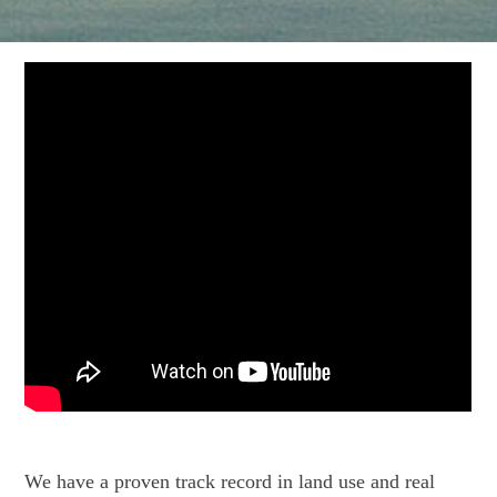
We have a proven track record in land use and real