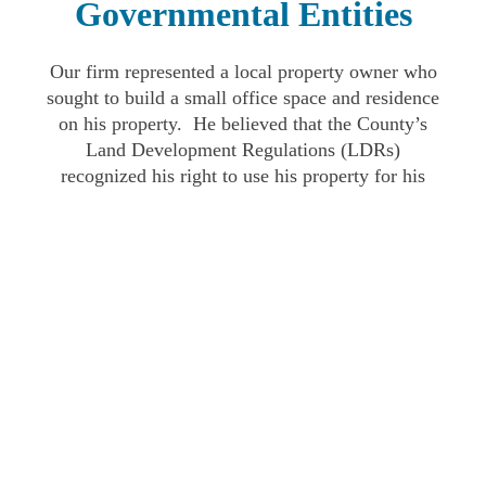
Governmental Entities
Our firm represented a local property owner who
sought to build a small office space and residence
on his property. He believed that the County’s
Land Development Regulations (LDRs)
recognized his right to use his property for his
intended purpose. After initially approving the
project, the Teton County Board of County
Commissioners later reversed its vote. Our firm
successfully challenged the Board of County
Commissioners in District Court. The District
Court agreed with our position and found that the
County had acted in an arbitrary and capricious
fashion.