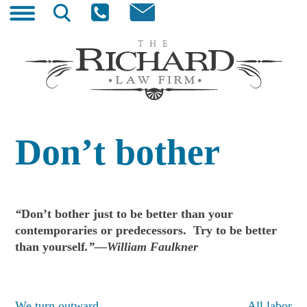
Skip
Search
to
for:
content
The Richard Law Firm
Wyoming Trial Lawyer
Don’t bother
“
Don’t bother just to be better than your
contemporaries or predecessors. Try to be better
than yourself
.”—William Faulkner
We turn outward
All labor