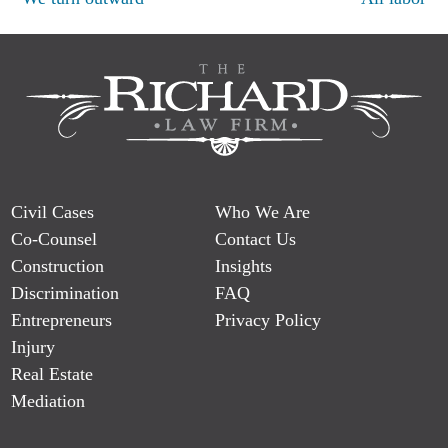
Post
navigation
Civil Cases
Who We Are
Co-Counsel
Contact Us
Construction
Insights
Discrimination
FAQ
Entrepreneurs
Privacy Policy
Injury
Real Estate
Mediation